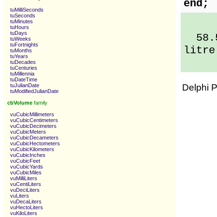
end;
tuMilliSeconds
tuSeconds
tuMinutes
tuHours
tuDays
58.5 
tuWeeks
tuFortnights
litre
tuMonths
tuYears
tuDecades
tuCenturies
tuMillennia
tuDateTime
tuJulianDate
Delphi 
tuModifiedJulianDate
cbVolume
family
vuCubicMillimeters
vuCubicCentimeters
vuCubicDecimeters
vuCubicMeters
vuCubicDecameters
vuCubicHectometers
vuCubicKilometers
vuCubicInches
vuCubicFeet
vuCubicYards
vuCubicMiles
vuMilliLiters
vuCentiLiters
vuDeciLiters
vuLiters
vuDecaLiters
vuHectoLiters
vuKiloLiters