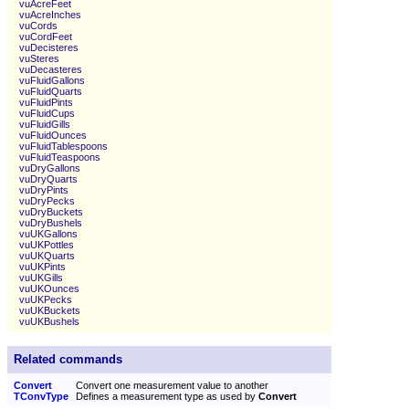
vuAcreFeet
vuAcreInches
vuCords
vuCordFeet
vuDecisteres
vuSteres
vuDecasteres
vuFluidGallons
vuFluidQuarts
vuFluidPints
vuFluidCups
vuFluidGills
vuFluidOunces
vuFluidTablespoons
vuFluidTeaspoons
vuDryGallons
vuDryQuarts
vuDryPints
vuDryPecks
vuDryBuckets
vuDryBushels
vuUKGallons
vuUKPottles
vuUKQuarts
vuUKPints
vuUKGills
vuUKOunces
vuUKPecks
vuUKBuckets
vuUKBushels
Related commands
Convert
Convert one measurement value to another
TConvType
Defines a measurement type as used by
Convert