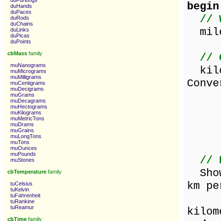
duFurlongs
begin
duHands
duPaces
// 
duRods
duChains
mile
duLinks
duPicas
duPoints
cbMass
family
// 
muNanograms
kilo
muMicrograms
muMilligrams
Conve
muCentigrams
muDecigrams
d
muGrams
muDecagrams
v
muHectograms
muKilograms
muMetricTons
d
muDrams
muGrains
v
muLongTons
muTons
muOunces
muPounds
// 
muStones
ShowM
cbTemperature
family
km pe
tuCelsius
tuKelvin
tuFahrenheit
[m
tuRankine
tuReamur
kilom
cbTime
family