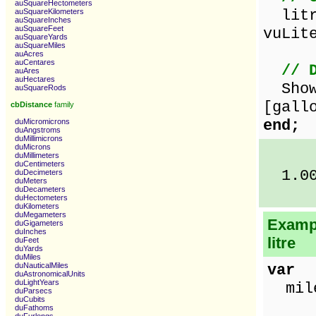
auSquareHectometers
litre
auSquareKilometers
auSquareInches
auSquareFeet
vuLit
auSquareYards
auSquareMiles
auAcres
auCentares
// 
auAres
auHectares
ShowM
auSquareRods
[gall
cbDistance
family
end;
duMicromicrons
duAngstroms
duMillimicrons
duMicrons
duMillimeters
duCentimeters
1.00 
duDecimeters
duMeters
duDecameters
duHectometers
duKilometers
duMegameters
Exampl
duGigameters
duInches
litre
duFeet
duYards
duMiles
duNauticalMiles
var
duAstronomicalUnits
duLightYears
miles
duParsecs
duCubits
duFathoms