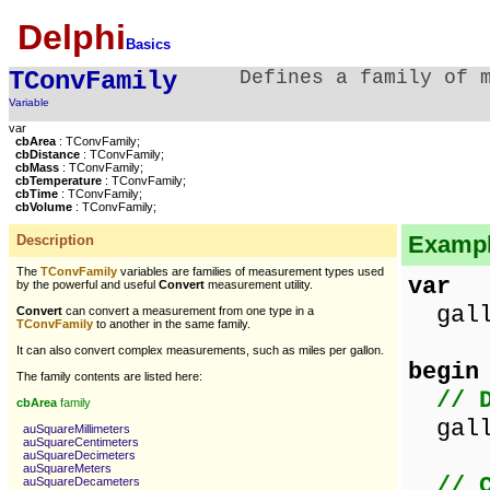
Delphi
Basics
TConvFamily
Defines a family of 
Variable
var
cbArea
: TConvFamily;
cbDistance
: TConvFamily;
cbMass
: TConvFamily;
cbTemperature
: TConvFamily;
cbTime
: TConvFamily;
cbVolume
: TConvFamily;
Example
Description
The
TConvFamily
variables are families of measurement types used
var
by the powerful and useful
Convert
measurement utility.
gallo
Convert
can convert a measurement from one type in a
TConvFamily
to another in the same family.
It can also convert complex measurements, such as miles per gallon.
begin
The family contents are listed here:
// 
cbArea
family
gallo
auSquareMillimeters
auSquareCentimeters
auSquareDecimeters
auSquareMeters
// 
auSquareDecameters