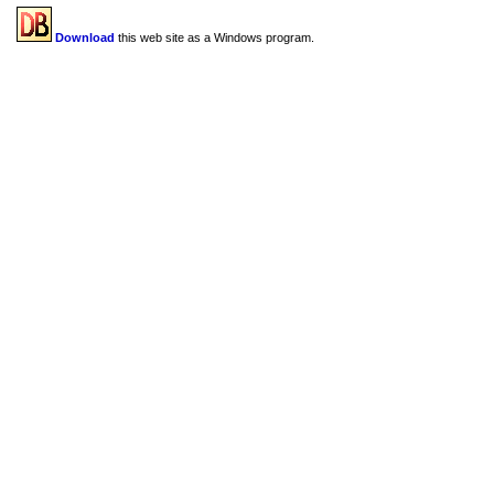
Download
this web site as a Windows program.