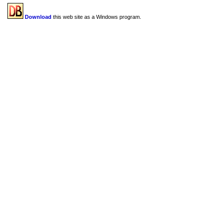
Download
this web site as a Windows program.