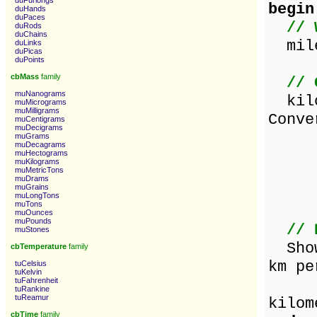
duFurlongs
begin
duHands
duPaces
// 
duRods
duChains
mile
duLinks
duPicas
duPoints
cbMass
family
// 
muNanograms
kilo
muMicrograms
muMilligrams
Conve
muCentigrams
muDecigrams
d
muGrams
muDecagrams
v
muHectograms
muKilograms
muMetricTons
d
muDrams
muGrains
v
muLongTons
muTons
muOunces
muPounds
// 
muStones
ShowM
cbTemperature
family
km pe
tuCelsius
tuKelvin
tuFahrenheit
[m
tuRankine
tuReamur
kilom
cbTime
family