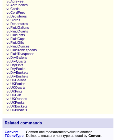
vuAcreFeet
vuAcreInches
vuCords
vuCordFeet
vuDecisteres
vuSteres
vuDecasteres
vuFluidGallons
vuFluidQuarts
vuFluidPints
vuFluidCups
vuFluidGills
vuFluidOunces
vuFluidTablespoons
vuFluidTeaspoons
vuDryGallons
vuDryQuarts
vuDryPints
vuDryPecks
vuDryBuckets
vuDryBushels
vuUKGallons
vuUKPottles
vuUKQuarts
vuUKPints
vuUKGills
vuUKOunces
vuUKPecks
vuUKBuckets
vuUKBushels
Related commands
Convert
Convert one measurement value to another
TConvType
Defines a measurement type as used by
Convert