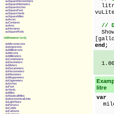
auSquareHectometers
litre
auSquareKilometers
auSquareInches
auSquareFeet
vuLit
auSquareYards
auSquareMiles
auAcres
auCentares
// 
auAres
auHectares
ShowM
auSquareRods
[gall
cbDistance
family
end;
duMicromicrons
duAngstroms
duMillimicrons
duMicrons
duMillimeters
duCentimeters
1.00 
duDecimeters
duMeters
duDecameters
duHectometers
duKilometers
duMegameters
Exampl
duGigameters
duInches
litre
duFeet
duYards
duMiles
duNauticalMiles
var
duAstronomicalUnits
duLightYears
miles
duParsecs
duCubits
duFathoms