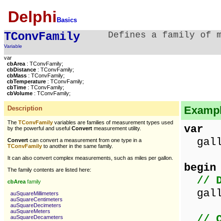
Delphi
Basics
TConvFamily
Defines a family of 
Variable
var
cbArea
: TConvFamily;
cbDistance
: TConvFamily;
cbMass
: TConvFamily;
cbTemperature
: TConvFamily;
cbTime
: TConvFamily;
cbVolume
: TConvFamily;
Example
Description
The
TConvFamily
variables are families of measurement types used
var
by the powerful and useful
Convert
measurement utility.
gallo
Convert
can convert a measurement from one type in a
TConvFamily
to another in the same family.
It can also convert complex measurements, such as miles per gallon.
begin
The family contents are listed here:
// 
cbArea
family
gallo
auSquareMillimeters
auSquareCentimeters
auSquareDecimeters
auSquareMeters
// 
auSquareDecameters