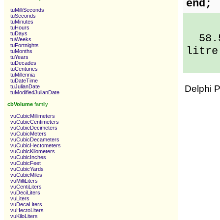
end;
tuMilliSeconds
tuSeconds
tuMinutes
tuHours
tuDays
58.5 
tuWeeks
tuFortnights
litre
tuMonths
tuYears
tuDecades
tuCenturies
tuMillennia
tuDateTime
tuJulianDate
Delphi 
tuModifiedJulianDate
cbVolume
family
vuCubicMillimeters
vuCubicCentimeters
vuCubicDecimeters
vuCubicMeters
vuCubicDecameters
vuCubicHectometers
vuCubicKilometers
vuCubicInches
vuCubicFeet
vuCubicYards
vuCubicMiles
vuMilliLiters
vuCentiLiters
vuDeciLiters
vuLiters
vuDecaLiters
vuHectoLiters
vuKiloLiters