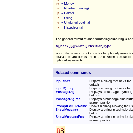
m
= Money
n
= Number (floating)
p
= Pointer
s
= String
u
= Unsigned decimal
x
= Hexadecimal
The general format of each formatting substring is as 
%[Index:][-][Width][.Precision]Type
where the square brackets refer to optional paramete
characters are literals, the first 2 of which are used to 
optional arguments.
Related commands
InputBox
Display a dialog that asks for u
default
InputQuery
Display a dialog that asks for 
MessageDlg
Displays a message, symbol, 
buttons
MessageDlgPos
Displays a message plus butto
screen position
PromptForFileName
Shows a dialog allowing the use
ShowMessage
Display a string in a simple di
button
ShowMessagePos
Display a string in a simple dia
screen position