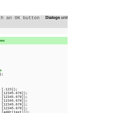
th an OK button
Dialogs
unit
pes
m
);
-123]);
2345.678]);
345.678]);
2345.678]);
2345.678]);
345.678]);
ddr(text)]);