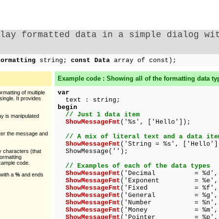
lay formatted data in a simple dialog wi
Formatting
string;
const Data
array of const);
Example code : Showing all of the formatting data ty
var
rmatting of multiple
single. It provides
text : string;
begin
// Just 1 data item
y is manipulated
ShowMessageFmt
('%s', ['Hello']);
ster the message and
// A mix of literal text and a data ite
ShowMessageFmt
('String = %s', ['Hello']
ShowMessage('');
y characters (that
formatting
example code.
// Examples of each of the data types
ShowMessageFmt
('Decimal = %d', [
 with a
%
and ends
ShowMessageFmt
('Exponent = %e', [1
ShowMessageFmt
('Fixed = %f', [12
ShowMessageFmt
('General = %g', [1
ShowMessageFmt
('Number = %n', [1
ShowMessageFmt
('Money = %m', [12
ShowMessageFmt
('Pointer = %p', [a