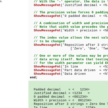
m.
// With the '-' operator, the data is 
ShowMessageFmt
('Justified decimal = <%
// The precision value forces 0 paddin
ShowMessageFmt
('0 padded decimal = <%
// A combination of width and precisio
// Note that width value precedes the 
ShowMessageFmt
('Width + precision = <%
// The index value allows the next val
// to be changed
ShowMessageFmt
('Reposition after 3 str
['Zero', 'One', 'Two', '
// One or more of the values may be pr
// data array itself. Note that testin
// for the width parameter can yield E
ShowMessageFmt
('In line = <%10.4
ShowMessageFmt
('Part data driven = <%
ShowMessageFmt
('Data driven = <%*.*
end;
Padded decimal = < 1234>
Justified decimal = <1234 >
0 padded decimal = <001234>
Width + precision = < 001234>
Reposition after 3 strings = Zero One 
In line = < 1234>