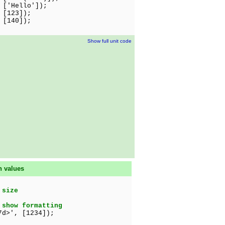
Hello']);
 [123]);
[140]);
Show full unit code
n values
 size
 show formatting
d>', [1234]);