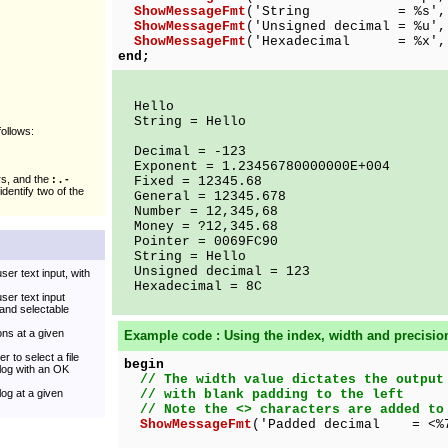
ShowMessageFmt
('String = %s', ['
ShowMessageFmt
('Unsigned decimal = %u',
ShowMessageFmt
('Hexadecimal = %x', 
end;
Hello
String = Hello
follows:
Decimal = -123
Exponent = 1.23456780000000E+004
rs, and the
: . -
Fixed = 12345.68
identify two of the
General = 12345.678
Number = 12,345,68
Money = ?12,345.68
Pointer = 0069FC90
String = Hello
Unsigned decimal = 123
ser text input, with
Hexadecimal = 8C
user text input
and selectable
ns at a given
Example code : Using the index, width and precisio
r to select a file
begin
alog with an OK
// The width value dictates the output
log at a given
// with blank padding to the left
// Note the <> characters are added to
ShowMessageFmt
('Padded decimal = <%7