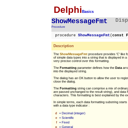
Delphi
Basics
ShowMessageFmt
Disp
Procedure
procedure
ShowMessageFmt
(
const 
Description
The
ShowMessageFmt
procedure provides 'C' like fo
of simple data types into a string that is displayed in a 
very precise control over this formatting.
The
Formatting
parameter defines how the
Data
arra
into the displayed string.
The dialog has an OK button to allow the user to regi
close the dialog.
The
Formatting
string can comprise a mix of ordinar
are passed unchanged to the result string), and data 
characters. This formatting is best explained by the 
In simple terms, each data formatting substring starts
with a data type indicator :
d
= Decimal (integer)
e
= Scientific
f
= Fixed
g
= General