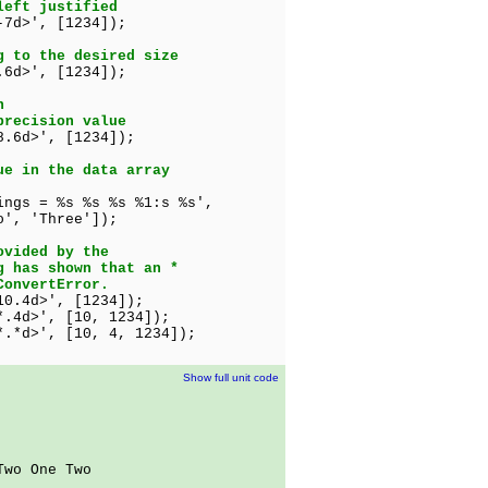
left justified
-7d>', [1234]);
g to the desired size
.6d>', [1234]);
n
precision value
8.6d>', [1234]);
ue in the data array
ings = %s %s %s %1:s %s',
Three']);
ovided by the
g has shown that an *
ConvertError.
d>', [1234]);
*.4d>', [10, 1234]);
d>', [10, 4, 1234]);
Show full unit code
Two One Two