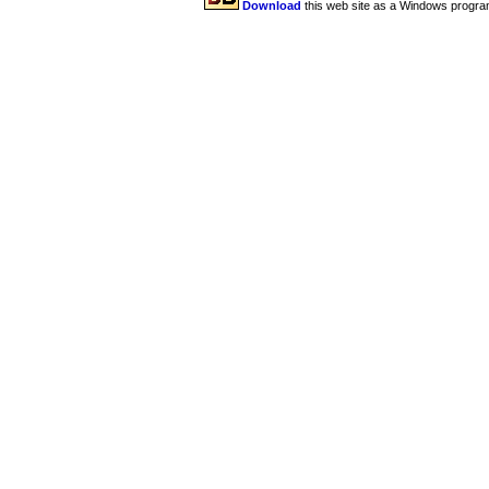
Download
this web site as a Windows progra