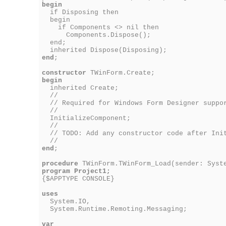
begin
if Disposing then
begin
if Components <> nil then
Components.Dispose();
end;
inherited Dispose(Disposing);
end
;
constructor
TWinForm.Create;
begin
inherited Create;
//
// Required for Windows Form Designer suppo
//
InitializeComponent;
//
// TODO: Add any constructor code after Init
//
end
;
procedure
TWinForm.TWinForm_Load(sender: Syste
program Project1;
{$APPTYPE CONSOLE}
uses
System.IO,
System.Runtime.Remoting.Messaging;
var