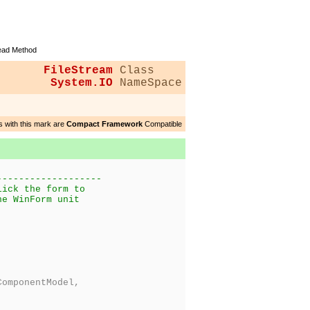
ad Method
FileStream
Class
System.IO
NameSpace
 with this mark are
Compact Framework
Compatible
-------------------
lick the form to
he WinForm unit
omponentModel,