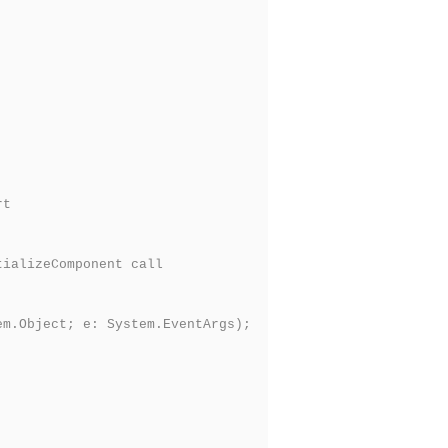
rt
ializeComponent call
m.Object; e: System.EventArgs);