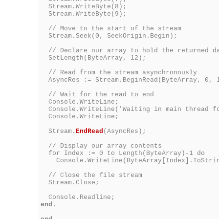
Stream.WriteByte(8);
Stream.WriteByte(9);
// Move to the start of the stream
Stream.Seek(0, SeekOrigin.Begin);
// Declare our array to hold the returned d
SetLength(ByteArray, 12);
// Read from the stream asynchronously
AsyncRes := Stream.BeginRead(ByteArray, 0, 1
// Wait for the read to end
Console.WriteLine;
Console.WriteLine('Waiting in main thread fo
Console.WriteLine;
Stream.
EndRead
(AsyncRes);
// Display our array contents
for Index := 0 to Length(ByteArray)-1 do
Console.WriteLine(ByteArray[Index].ToStri
// Close the file stream
Stream.Close;
Console.Readline;
end.