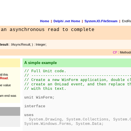
Home
|
Delphi .net Home
|
System.IO.FileStream
|
EndRe
 an asynchronous read to complete
esult
: IAsyncResult; ) : Integer;
CF
: Methods
A simple example
// Full Unit code.
il this
// ------------------------------------------
Read
.
// Create a new WinForm application, double c
// create an OnLoad event, and then replace t
he value
// with this text.
ream end was
unit WinForm;
interface
uses
System.Drawing, System.Collections, System.C
System.Windows.Forms, System.Data;