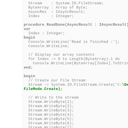
Stream : System.IO.FileStream;
ByteArray : Array of Byte;
AsyncRes : IAsyncResult;
Index : Integer;
procedure ReadDone(AsyncResult : IAsyncResult
var
Index : Integer;
begin
Console.WriteLine('Read is finished :');
Console.WriteLine;
// Display our array contents
for Index := 0 to Length(ByteArray)-1 do
Console.WriteLine(ByteArray[Index].ToStri
end;
begin
// Create our File Stream
Stream := System.IO.FileStream.Create('C:
\D
FileMode.Create);
// Write to the stream
Stream.WriteByte(1);
Stream.WriteByte(2);
Stream.WriteByte(3);
Stream.WriteByte(4);
Stream.WriteByte(5);
Stream.WriteByte(6);
Stream.WriteByte(7);