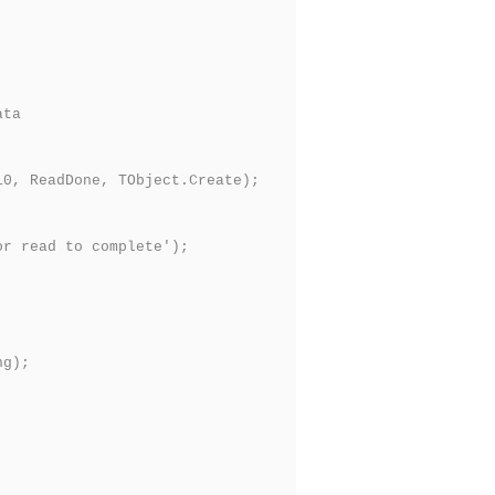
ata
0, ReadDone, TObject.Create);
r read to complete');
ng);