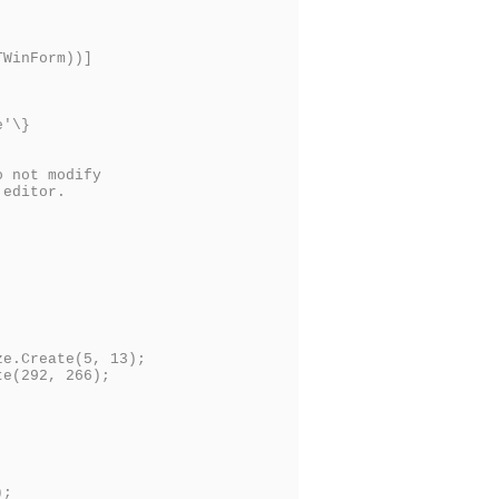
TWinForm))]
e'\}
o not modify
 editor.
e.Create(5, 13);
e(292, 266);
);