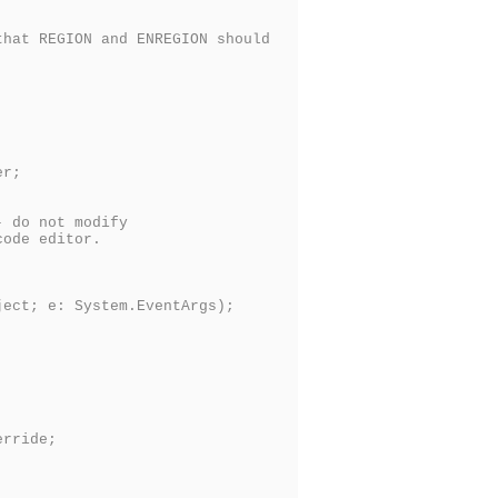
hat REGION and ENREGION should
er;
 do not modify
ode editor.
ct; e: System.EventArgs);
rride;