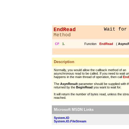
EndRead
Wait for
Method
CF
1.
Function
EndRead
(
AsyncR
Description
Normally, you would allow the callback method of an
asynchronous read to be called. If you need to wait unt
happens in the main thread of operation, then call
End
The
AsynResult
parameter should be supplied with t
returned by the
BeginRead
you want to wait for.
It will return the number of bytes read, unless the st
reached.
Microsoft MSDN Links
System.IO
System.IO.FileStream