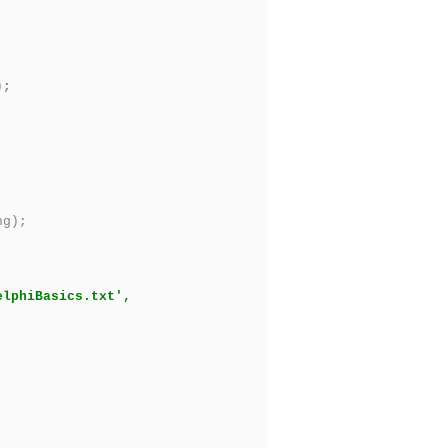
);
ng);
elphiBasics.txt',