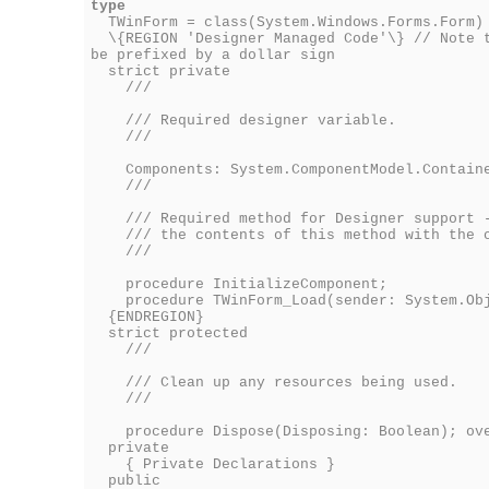
type
TWinForm = class(System.Windows.Forms.Form)
\{REGION 'Designer Managed Code'\} // Note t
be prefixed by a dollar sign
strict private
///
/// Required designer variable.
///
Components: System.ComponentModel.Contain
///
/// Required method for Designer support -
/// the contents of this method with the c
///
procedure InitializeComponent;
procedure TWinForm_Load(sender: System.Obje
{ENDREGION}
strict protected
///
/// Clean up any resources being used.
///
procedure Dispose(Disposing: Boolean); ove
private
{ Private Declarations }
public