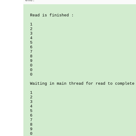
end.
Read is finished :
1
2
3
4
5
6
7
8
9
0
0
0
Waiting in main thread for read to complete
1
2
3
4
5
6
7
8
9
0