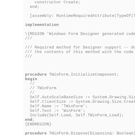
constructor Create;
end;
[assembly: RuntimeRequiredAttribute(TypeOf(
implementation
\{REGION 'Windows Form Designer generated cod
///
/// Required method for Designer support -- d
/// the contents of this method with the code
///
procedure
TWinForm.InitializeComponent;
begin
//
// TWinForm
//
Self.AutoScaleBaseSize := System.Drawing.Siz
Self.ClientSize := System.Drawing.Size.Creat
Self.Name := 'TWinForm';
Self.Text := 'WinForm';
Include(Self.Load, Self.TWinForm_Load);
end
;
{ENDREGION}
procedure
TWinForm.Dispose(Disposing: Boolean