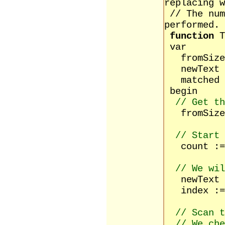
replacing w
// The num
performed.
function
T
var
fromSize,
newText :
matched :
begin
// Get th
fromSize 
// Start 
count :=
// We wil
newText :
index :=
// Scan t
// We ch