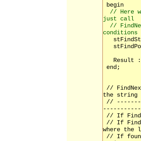
begin
// Here w
just call
// FindNe
conditions
stFindStr
stFindPos
Result :=
end;
// FindNex
the string
// -------
-----------
// If Find
// If Find
where the l
// If foun