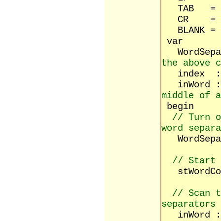
TAB = #
CR = #
BLANK = 
var
WordSepar
the above c
index :
inWord 
middle of a
begin
// Turn o
word separa
WordSepara
// Start 
stWordCou
// Scan 
separators
inWord :=