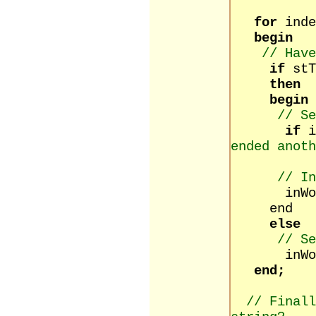
for
inde
begin
// Have
if
stT
then
begin
// Se
if
ended anoth
// In
inWord 
end
else
// Se
inWord 
end;
// Finall