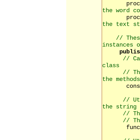
proce
the word co
procedure
the text st
// Thes
instances o
publis
// Ca
class
// Th
the methods
construct
// Ut
the string
// Th
// Th
function 