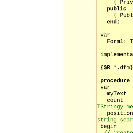
{ Private
public
{ Public 
end;
var
Form1: TF
implementa
{$R
*.dfm}
procedure
var
myText 
count 
TStringy me
positio
string sear
begin