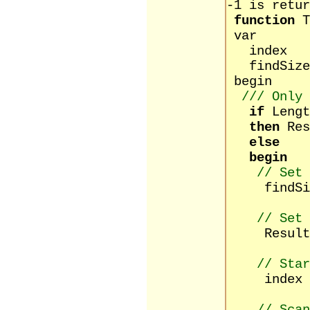
-1 is retur
function
T
var
index : 
findSize 
begin
/// Only
if
Lengt
then
Res
else
begin
// Set 
findSize 
// Set 
Result 
// Star
index :=