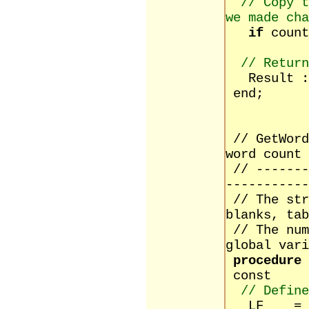
// Copy t
we made cha
if
coun
// Return
Result :=
end;
// GetWord
word count
// -------
-----------
// The str
blanks, tab
// The num
global vari
procedure
const
// Define
LF = #