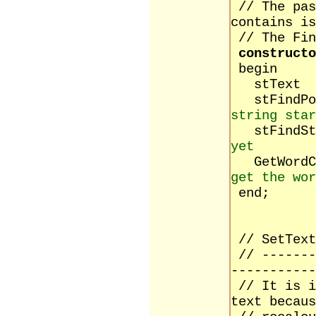
// The pas
contains is
// The Fin
constructo
begin
stTe
stFind
string star
stFind
yet
GetW
get the wor
end;
// SetText
// -------
-----------
// It is i
text becaus