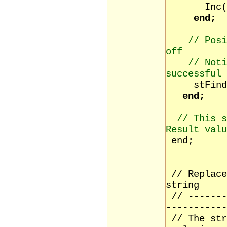
Inc(in
end;
// Pos
off
// Noti
successful 
stFindPos
end;
// This s
Result valu
end;
// Replace
string
// -------
-----------
// The str