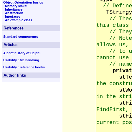
Object Orientation basics
// Define
Memory leaks!
Inheritance
TStringy 
Abstraction
Interfaces
// Thes
An example class
this class
References
// They
Standard components
// Note
allows us,
Articles
// to 
A brief history of Delphi
cannot use 
Usability : file handling
// name
Usability : reference books
privat
Author links
stTex
the constru
stWordC
in the stri
stFindS
FindFirst, 
stFindPo
current pos