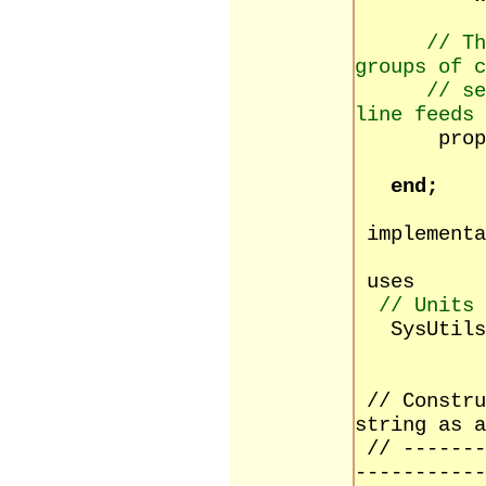
// Th
groups of c
// se
line feeds
property
read s
end;
implementa
uses
// Units 
SysUtils,
// Constru
string as a
// -------
-----------