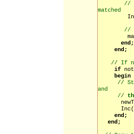
// 
matched
Inc(ind
// 
matched
end;
end;
// If n
if
no
begin
// St
and
//
th
newText :
Inc(in
end;
end;