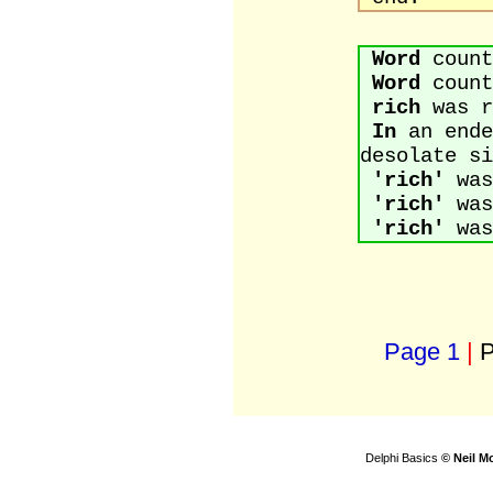
Word
count
Word
count
rich
was r
In
an ende
desolate si
'rich'
was
'rich'
was
'rich'
was
Page 1
|
P
Delphi Basics
© Neil M