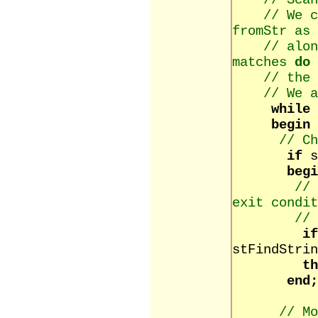
// Scan
// We 
fromStr as 
// alon
matches
do
// the 
// We 
while
begin
// Ch
if
begi
// 
exit condit
// 
i
stFindStrin
th
end;
// Mo