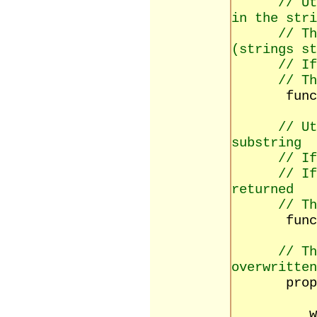
// Ut
in the stri
// Th
(strings st
// If
// Th
function 
// Ut
substring
// If
// If
returned
// Th
function
// Th
overwritten
property
read 
write