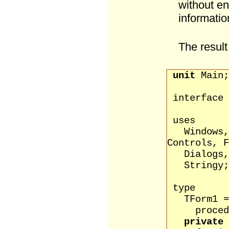
without en
informatio
The result
unit
Main;
interface
uses
Windows, M
Controls, F
Dialogs,
String
type
TForm1 = 
procedure
private