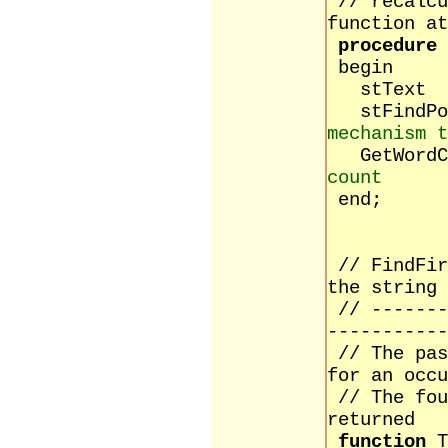
// recalcu
function at
procedure
begin
stTex
stFind
mechanism t
GetW
count
end;
// FindFir
the string
// -------
-----------
// The pas
for an occu
// The fou
returned
function
T