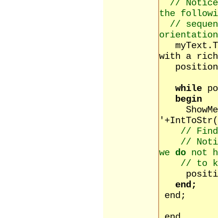
// Notice
the followi
// sequen
orientation
myText.Tex
with a rich
position :
while
po
begin
ShowMessa
'+IntToStr(
// Find
// Noti
we
do
not h
// to k
position 
end;
end;
end.