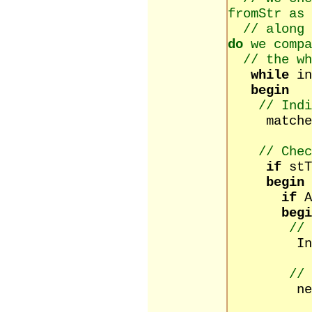
fromStr as 
// along 
do
we compa
// the wh
while
in
begin
// Ind
matched 
// Chec
if
st
begin
if
begi
// 
Inc(co
// 
newText 