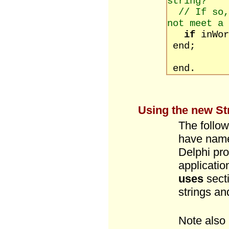
string?
// If so,
not meet a 
if
inWo
end;
end.
Using the new Str
The follow
have name
Delphi prov
applicatio
uses
sect
strings an
Note also 