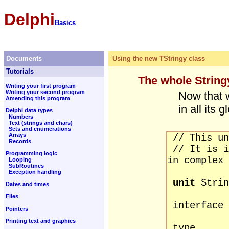
Delphi
Basics
Documents
Using the new TStringy class
Tutorials
The whole String
Writing your first program
Writing your second program
Now that 
Amending this program
in all its g
Delphi data types
Numbers
Text (strings and chars)
Sets and enumerations
Arrays
// This un
Records
// It is i
Programming logic
in complex 
Looping
SubRoutines
Exception handling
unit
Strin
Dates and times
Files
interface
Pointers
Printing text and graphics
type