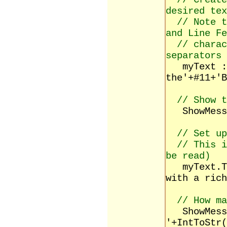
// Create
desired tex
// Note t
and Line Fe
// charac
separators
myText := 
the'+#11+'B
// Show t
ShowMessag
// Set up
// This i
be read)
myText.Tex
with a rich
// How ma
ShowMessa
'+IntToStr(