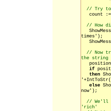
// Try to
count := m
// How di
ShowMessag
times');
ShowMessa
// Now tr
the string
position :
if
posit
then
Sho
'+IntToStr(
else
Sho
now');
// We'll
'rich'